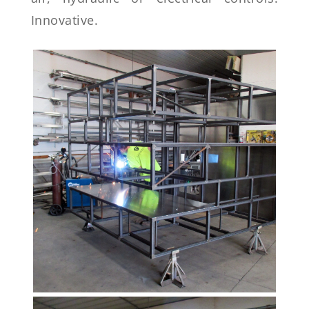
Innovative.