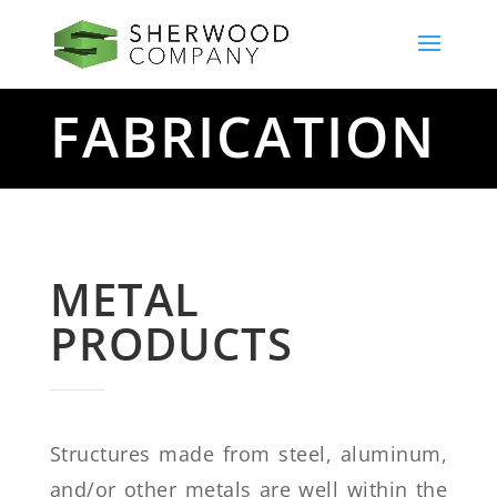
FABRICATION
METAL
PRODUCTS
Structures made from steel, aluminum,
and/or other metals are well within the