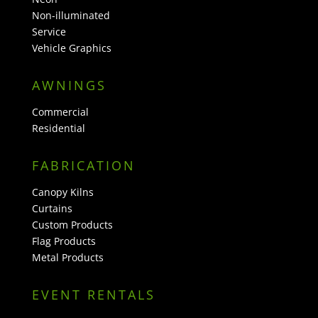
Non-illuminated
Service
Vehicle Graphics
AWNINGS
Commercial
Residential
FABRICATION
Canopy Kilns
Curtains
Custom Products
Flag Products
Metal Products
EVENT RENTALS