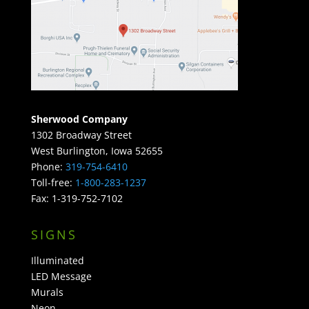
Sherwood Company
1302 Broadway Street
West Burlington, Iowa 52655
Phone:
319-754-6410
Toll-free:
1-800-283-1237
Fax: 1-319-752-7102
SIGNS
Illuminated
LED Message
Murals
Neon