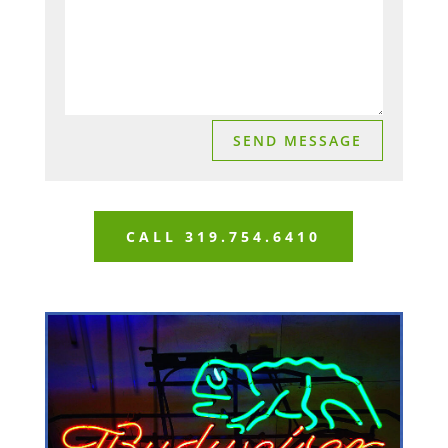
SEND MESSAGE
CALL 319.754.6410