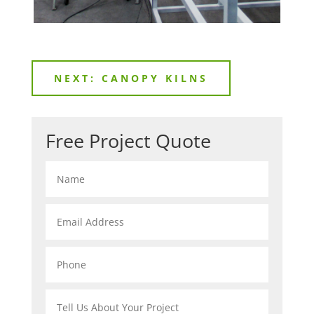
NEXT: CANOPY KILNS
Free Project Quote