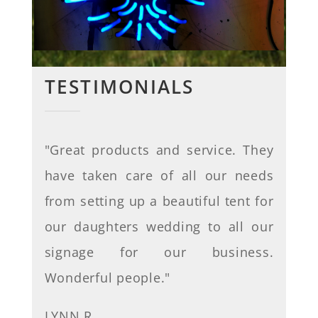
TESTIMONIALS
"
Great products and service. They
have taken care of all our needs
from setting up a beautiful tent for
our daughters wedding to all our
signage for our business.
Wonderful people
."
LYNN R.