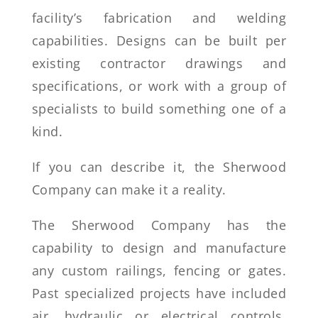
facility’s fabrication and welding
capabilities. Designs can be built per
existing contractor drawings and
specifications, or work with a group of
specialists to build something one of a
kind.
If you can describe it, the Sherwood
Company can make it a reality.
The Sherwood Company has the
capability to design and manufacture
any custom railings, fencing or gates.
Past specialized projects have included
air, hydraulic or electrical controls.