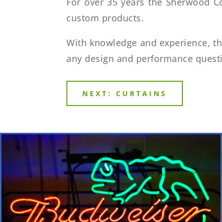
For over 35 years the Sherwood C
custom products.
With knowledge and experience, t
any design and performance quest
NEXT: CURTAINS