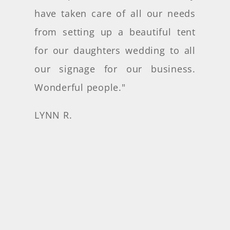
have taken care of all our needs
from setting up a beautiful tent
for our daughters wedding to all
our signage for our business.
Wonderful people
."
LYNN R.