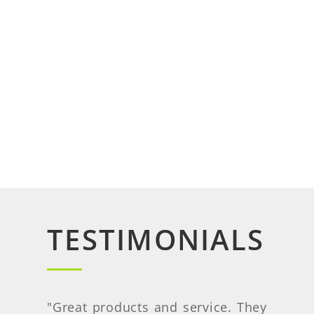
TESTIMONIALS
"
Great products and service. They