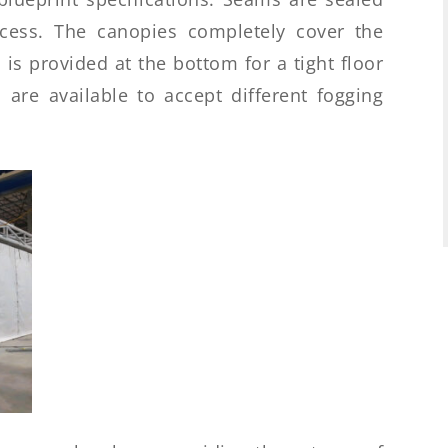
ocess. The canopies completely cover the
is provided at the bottom for a tight floor
 are available to accept different fogging