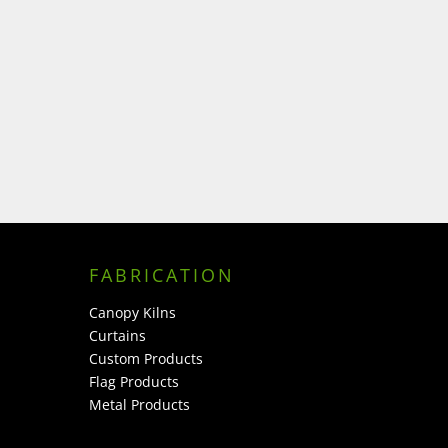
FABRICATION
Canopy Kilns
Curtains
Custom Products
Flag Products
Metal Products