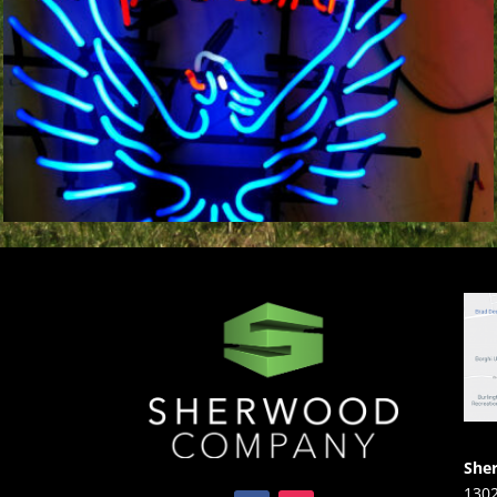
She
1302