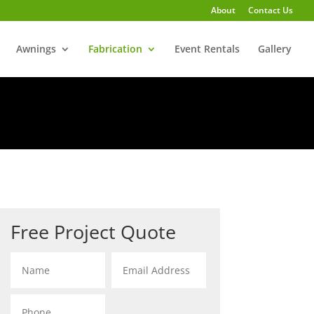
About
Contact Us
Awnings
Fabrication
Event Rentals
Gallery
Free Project Quote