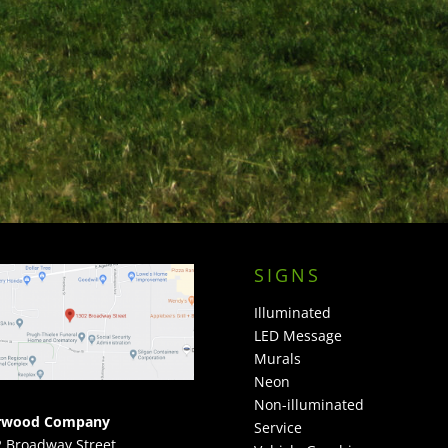
SIGNS
Illuminated
LED Message
Murals
Neon
Non-illuminated
rwood Company
Service
 Broadway Street