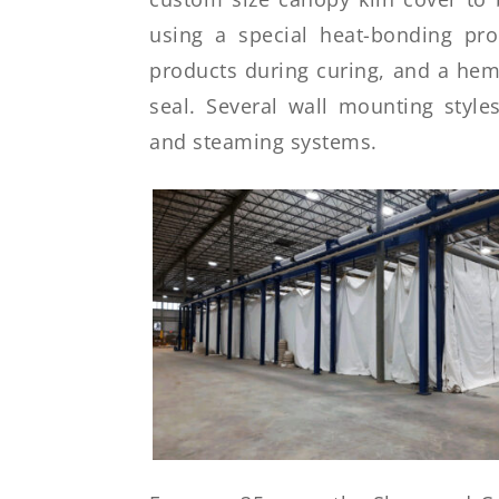
using a special heat-bonding pr
products during curing, and a hem 
seal. Several wall mounting styles
and steaming systems.