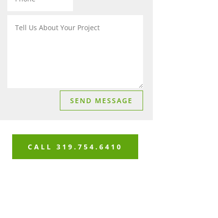
SEND MESSAGE
CALL 319.754.6410