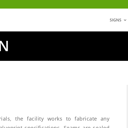
SIGNS
ON
ials, the facility works to fabricate any
blueprint specifications. Seams are sealed