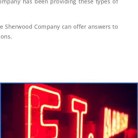
ompany has been providing these types of
he Sherwood Company can offer answers to
ions.