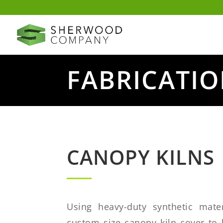
FABRICATI
CANOPY KILNS
Using heavy-duty synthetic mater
custom size canopy kiln cover to 